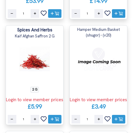
£53.99
£14.99
Spices And Herbs
Hamper Medium Basket
(shugor) - (v20)
Kaif Afghan Saffron 2 G
2 G
Login to view member prices
Login to view member prices
£5.99
£3.49