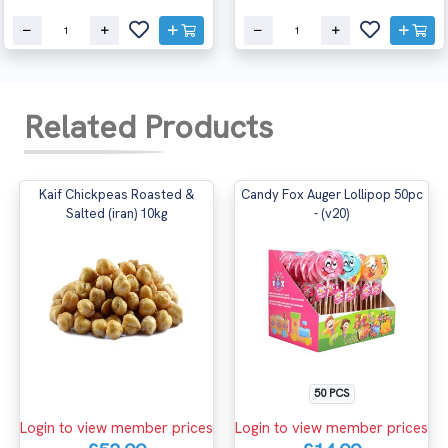
Related Products
Kaif Chickpeas Roasted &
Candy Fox Auger Lollipop 50pc
Salted (iran) 10kg
- (v20)
50 PCS
Login to view member prices
Login to view member prices