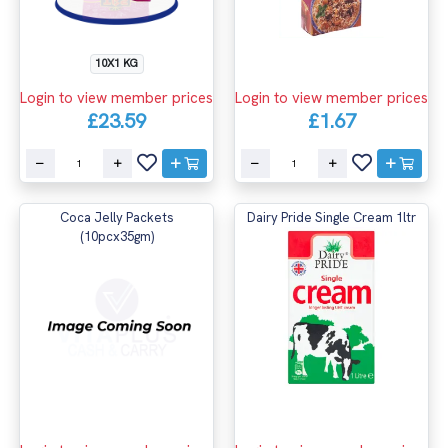
10X1 KG
Login to view member prices
Login to view member prices
£23.59
£1.67
Coca Jelly Packets
Dairy Pride Single Cream 1ltr
(10pcx35gm)