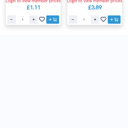
Login to view member prices
Login to view member prices
£1.11
£3.89