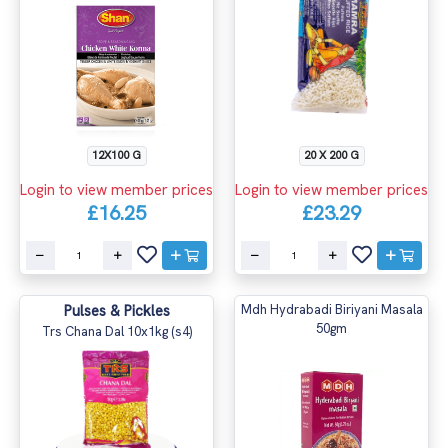
12X100 G
20 X 200 G
Login to view member prices
Login to view member prices
£16.25
£23.29
Pulses & Pickles
Mdh Hydrabadi Biriyani Masala
50gm
Trs Chana Dal 10x1kg (s4)