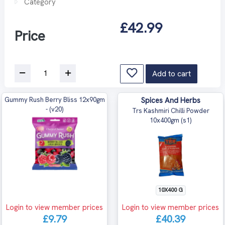
Category
£42.99
Price
Add to cart
Gummy Rush Berry Bliss 12x90gm
Spices And Herbs
- (v20)
Trs Kashmiri Chilli Powder
10x400gm (s1)
10X400 G
Login to view member prices
Login to view member prices
£9.79
£40.39