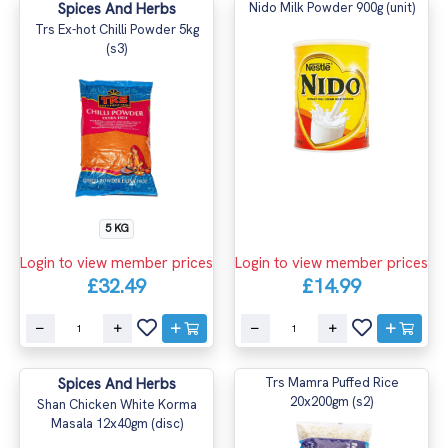
Spices And Herbs
Nido Milk Powder 900g (unit)
Trs Ex-hot Chilli Powder 5kg
(s3)
5 KG
Login to view member prices
Login to view member prices
£32.49
£14.99
Spices And Herbs
Trs Mamra Puffed Rice
20x200gm (s2)
Shan Chicken White Korma
Masala 12x40gm (disc)