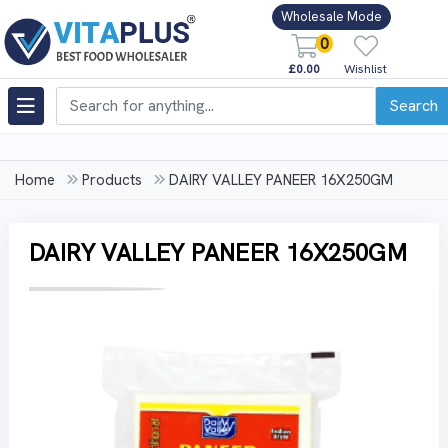
Wholesale Mode
0
£0.00
Wishlist
Search
Home
Products
DAIRY VALLEY PANEER 16X250GM
DAIRY VALLEY PANEER 16X250GM