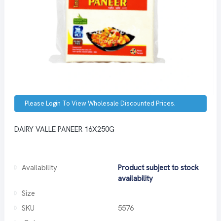
Please Login To View Wholesale Discounted Prices.
DAIRY VALLE PANEER 16X250G
Availability
Product subject to stock
availability
Size
SKU
5576