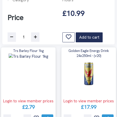
£10.99
Price
Add to cart
Trs Barley Flour 1kg
Golden Eagle Energy Drink
24x250ml - (v20)
Login to view member prices
Login to view member prices
£2.79
£17.99