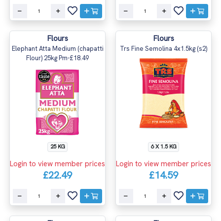
Flours
Flours
Elephant Atta Medium (chapatti
Trs Fine Semolina 4x1.5kg (s2)
Flour) 25kg Pm-£18.49
25 KG
6 X 1.5 KG
Login to view member prices
Login to view member prices
£22.49
£14.59