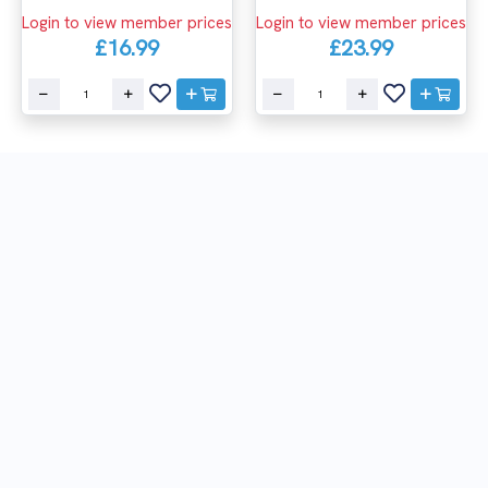
Login to view member prices
Login to view member prices
£16.99
£23.99