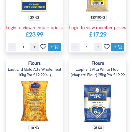
25 KG
12X100 G
Login to view member prices
Login to view member prices
£23.99
£17.29
Flours
Flours
East End Gold Atta Wholemeal
Elephant Atta White Flour
10kg Pm £12.99(s1)
(chapatti Flour) 25kg Pm-£19.99
10 KG
25 KG