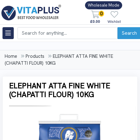
Wholesale Mode
0
£0.00
Wishlist
Search
Home
Products
ELEPHANT ATTA FINE WHITE
(CHAPATTI FLOUR) 10KG
ELEPHANT ATTA FINE WHITE
(CHAPATTI FLOUR) 10KG