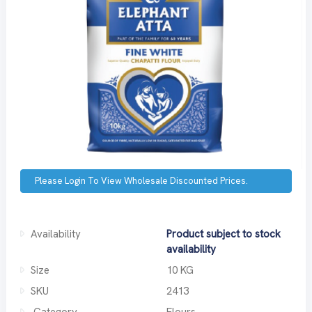
Please Login To View Wholesale Discounted Prices.
Availability
Product subject to stock
availability
Size
10 KG
SKU
2413
Category
Flours