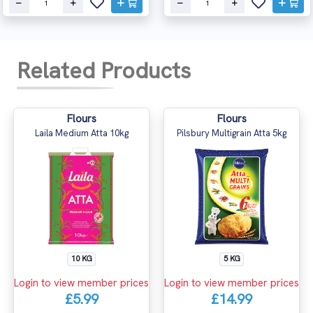
Related Products
Flours
Flours
Laila Medium Atta 10kg
Pilsbury Multigrain Atta 5kg
10 KG
5 KG
Login to view member prices
Login to view member prices
£5.99
£14.99