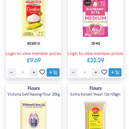
8X200 G
25 KG
Login to view member prices
Login to view member prices
£9.69
£22.29
Flours
Flours
Victoria Self Raising Flour 25kg
Sofra Instant Yeast 12x100gm