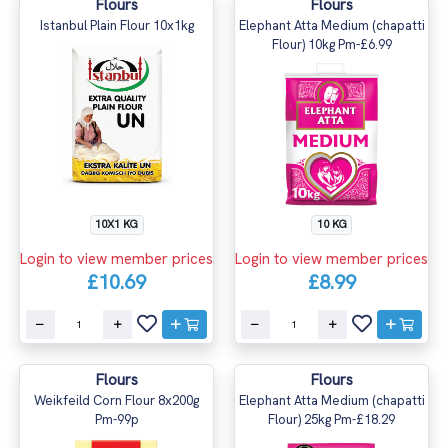
Flours
Flours
Istanbul Plain Flour 10x1kg
Elephant Atta Medium (chapatti
Flour) 10kg Pm-£6.99
10X1 KG
10 KG
Login to view member prices
Login to view member prices
£10.69
£8.99
Flours
Flours
Weikfeild Corn Flour 8x200g
Elephant Atta Medium (chapatti
Pm-99p
Flour) 25kg Pm-£18.29