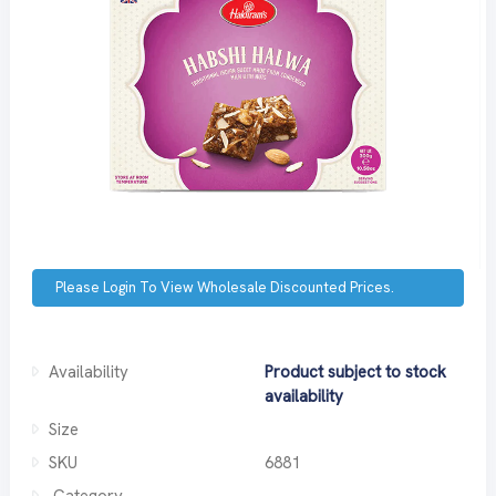
Please Login To View Wholesale Discounted Prices.
Availability
Product subject to stock
availability
Size
SKU
6881
Category