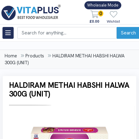
Wholesale Mode
0
£0.00
Wishlist
Search
Home
Products
HALDIRAM METHAI HABSHI HALWA
300G (UNIT)
HALDIRAM METHAI HABSHI HALWA
300G (UNIT)