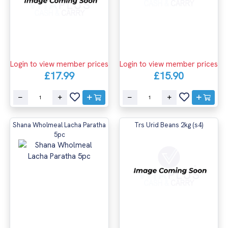
Login to view member prices
Login to view member prices
£17.99
£15.90
Shana Wholmeal Lacha Paratha
Trs Urid Beans 2kg (s4)
5pc