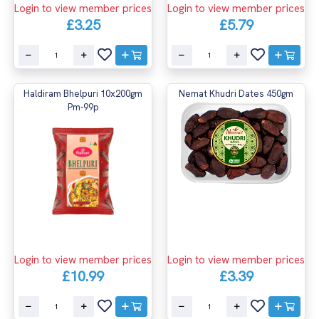
Login to view member prices
Login to view member prices
£3.25
£5.79
Haldiram Bhelpuri 10x200gm
Nemat Khudri Dates 450gm
Pm-99p
Login to view member prices
Login to view member prices
£10.99
£3.39