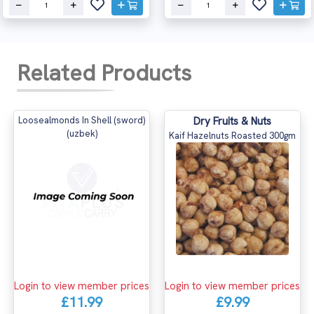
Related Products
Loosealmonds In Shell (sword)
Dry Fruits & Nuts
(uzbek)
Kaif Hazelnuts Roasted 300gm
Login to view member prices
Login to view member prices
£11.99
£9.99