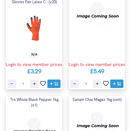
Gloves Pair Latex C - (v20)
N/A
Login to view member prices
Login to view member prices
£3.29
£5.49
Trs Whole Black Pepper 1kg
Sanam Char Magaz 1kg (unit)
(s1)