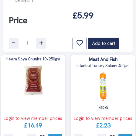
£5.99
Price
Add to cart
Heera Soya Chunks 10x250gm
Meat And Fish
Istanbul Turkey Salami 450gm
450 G
Login to view member prices
Login to view member prices
£16.49
£2.23