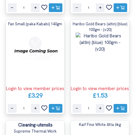
Fan Small (paka Kababi) 140gm
Haribo Gold Bears (altin) (blue)
100gm - (v20)
Login to view member prices
Login to view member prices
£3.29
£1.53
Cleaning-utensils
Kaif Fine White Atta 6kg
Supreme Thermal Work