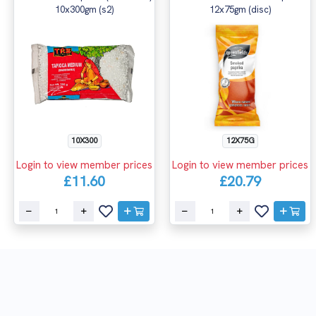
10x300gm (s2)
12x75gm (disc)
10X300
12X75G
Login to view member prices
Login to view member prices
£11.60
£20.79