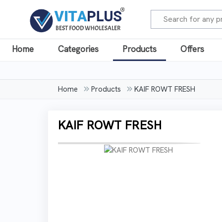
Home
Categories
Products
Offers
Home
Products
KAIF ROWT FRESH
KAIF ROWT FRESH