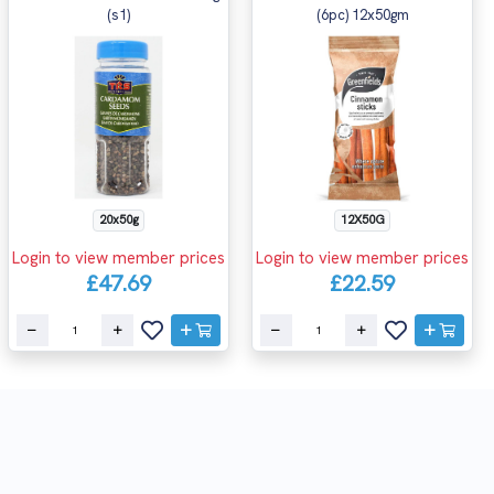
(s1)
(6pc) 12x50gm
20x50g
12X50G
Login to view member prices
Login to view member prices
£47.69
£22.59