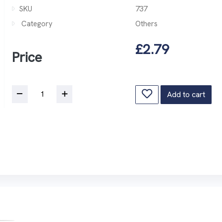
SKU
737
Category
Others
£2.79
Price
Add to cart