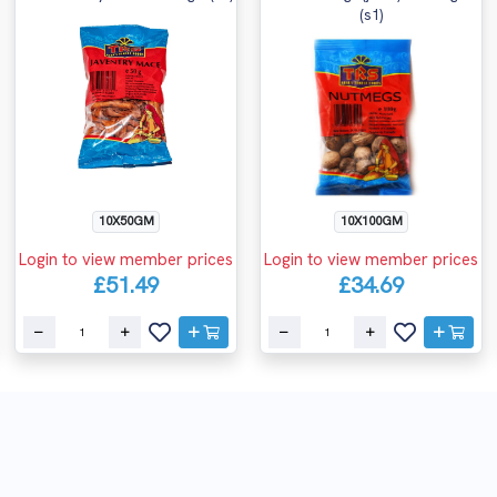
(s1)
10X50GM
10X100GM
Login to view member prices
Login to view member prices
£51.49
£34.69