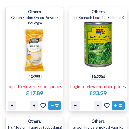
Others
Others
Green Fields Onion Powder
Trs Spinach Leaf 12x800ml (s3)
12x75gm
12x765gl
12X75G
Login to view member prices
Login to view member prices
£23.29
£17.89
Others
Others
Trs Medium Tapioca (subudana)
Green Fields Smoked Paprika