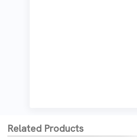
Related Products