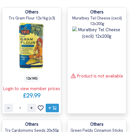
Others
Others
Trs Gram Flour 12x1kg (s3)
Muratbey Tel Cheese (cecil)
12x200g
Product is not available
12x1KG
Login to view member prices
£29.99
Others
Others
Trs Cardomoms Seeds 20x50g
Green Fields Cinnamon Sticks