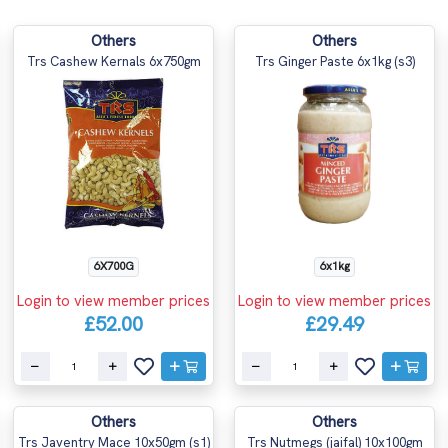
Others
Others
Trs Cashew Kernals 6x750gm
Trs Ginger Paste 6x1kg (s3)
6X700G
6x1kg
Login to view member prices
Login to view member prices
£52.00
£29.49
Others
Others
Trs Javentry Mace 10x50gm (s1)
Trs Nutmegs (jaifal) 10x100gm