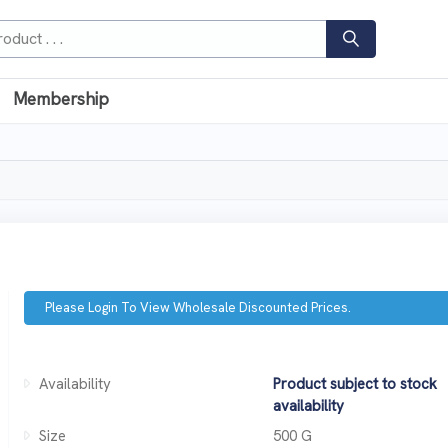
Membership
Please Login To View Wholesale Discounted Prices.
Availability
Product subject to stock
availability
Size
500 G