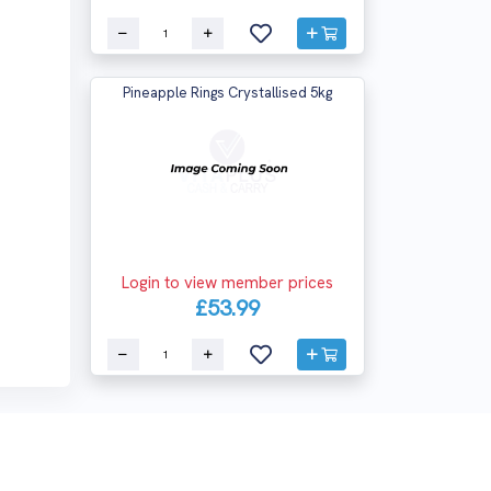
Pineapple Rings Crystallised 5kg
Login to view member prices
£53.99