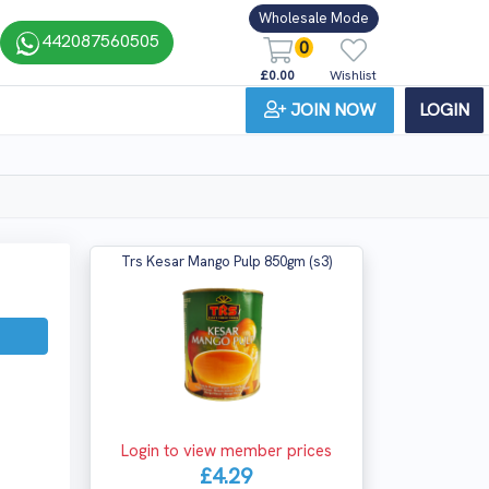
Wholesale Mode
442087560505
0
£0.00
Wishlist
JOIN NOW
LOGIN
Trs Kesar Mango Pulp 850gm (s3)
Login to view member prices
£4.29