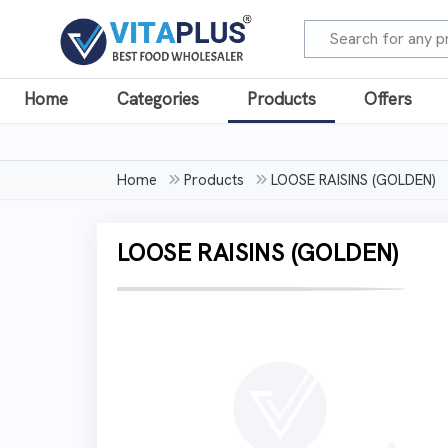
Home
Categories
Products
Offers
Home
Products
LOOSE RAISINS (GOLDEN)
LOOSE RAISINS (GOLDEN)