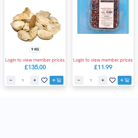
9 KG
Login to view member prices
Login to view member prices
£135.00
£11.99