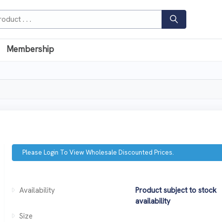
Membership
Please Login To View Wholesale Discounted Prices.
Availability
Product subject to stock
availability
Size