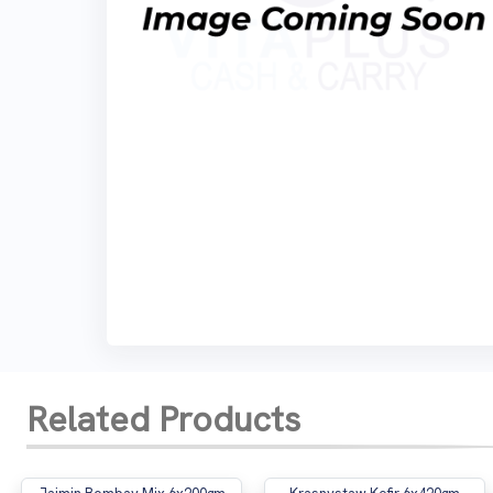
Related Products