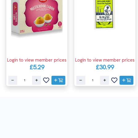
Login to view member prices
Login to view member prices
£5.29
£30.99