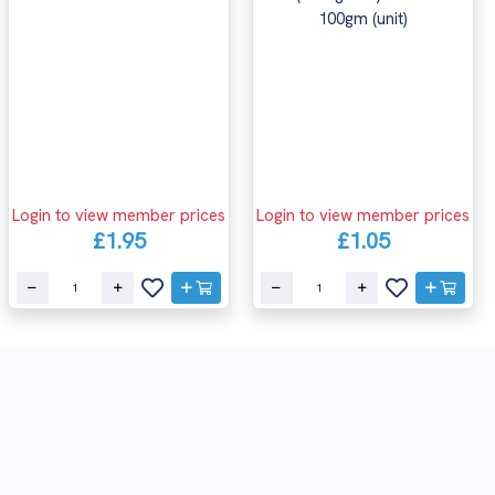
Login to view member prices
Login to view member prices
£1.95
£1.05