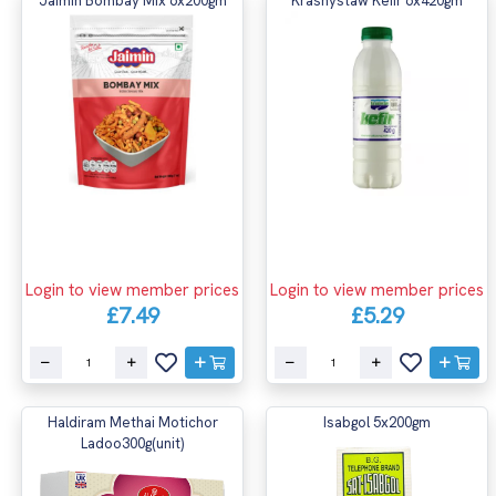
Jaimin Bombay Mix 6x200gm
Krasnystaw Kefir 6x420gm
Login to view member prices
Login to view member prices
£7.49
£5.29
Haldiram Methai Motichor
Isabgol 5x200gm
Ladoo300g(unit)