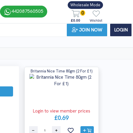
Wholesale Mode
442087560505
0
£0.00
Wishlist
JOIN NOW
LOGIN
Britannia Nice Time 80gm (2 For £1)
Login to view member prices
£0.69