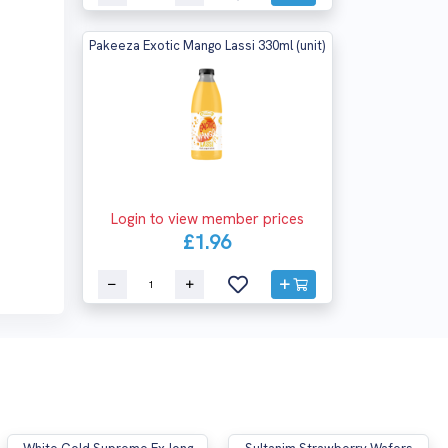
Pakeeza Exotic Mango Lassi 330ml (unit)
Login to view member prices
£1.96