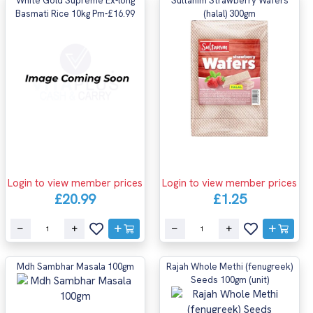
White Gold Supreme Ex-long
Sultanim Strawberry Wafers
Basmati Rice 10kg Pm-£16.99
(halal) 300gm
Login to view member prices
Login to view member prices
£20.99
£1.25
Mdh Sambhar Masala 100gm
Rajah Whole Methi (fenugreek)
Seeds 100gm (unit)