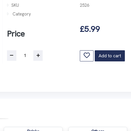
SKU
2526
Category
£5.99
Price
Add to cart