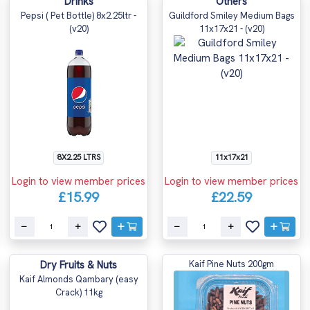
Drinks
Others
Pepsi ( Pet Bottle) 8x2.25ltr -
Guildford Smiley Medium Bags
(v20)
11x17x21 - (v20)
8X2.25 LTRS
11x17x21
Login to view member prices
Login to view member prices
£15.99
£22.59
Dry Fruits & Nuts
Kaif Pine Nuts 200gm
Kaif Almonds Qambary (easy
Crack) 11kg