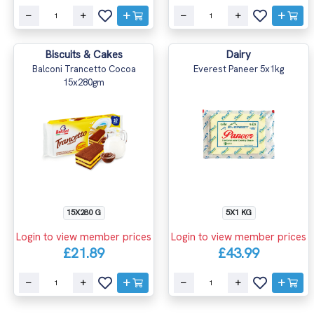
Biscuits & Cakes
Dairy
Balconi Trancetto Cocoa
Everest Paneer 5x1kg
15x280gm
15X280 G
5X1 KG
Login to view member prices
Login to view member prices
£21.89
£43.99