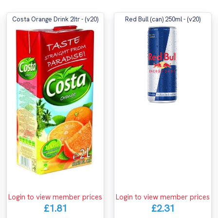
Costa Orange Drink 2ltr - (v20)
Red Bull (can) 250ml - (v20)
Login to view member prices
Login to view member prices
£2.31
£1.81