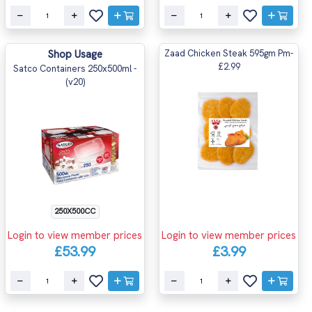
Shop Usage
Zaad Chicken Steak 595gm Pm-
£2.99
Satco Containers 250x500ml -
(v20)
250X500CC
Login to view member prices
Login to view member prices
£53.99
£3.99