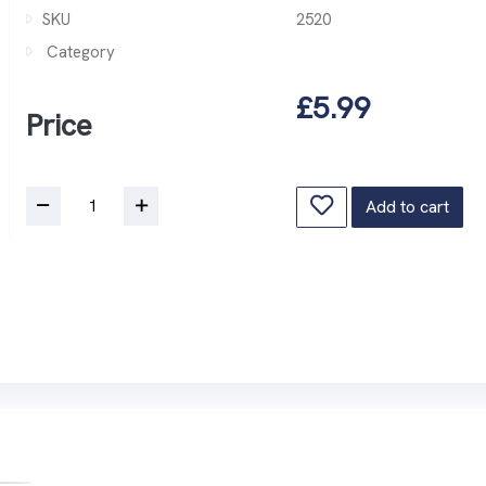
SKU
2520
Category
£5.99
Price
Add to cart