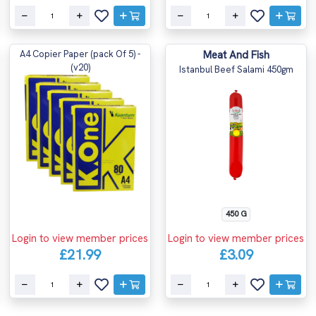
A4 Copier Paper (pack Of 5) -
Meat And Fish
(v20)
Istanbul Beef Salami 450gm
450 G
Login to view member prices
Login to view member prices
£21.99
£3.09