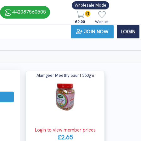
Wholesale Mode
442087560505
0
£0.00
Wishlist
JOIN NOW
LOGIN
Alamgeer Meethy Saunf 350gm
Login to view member prices
£2.65