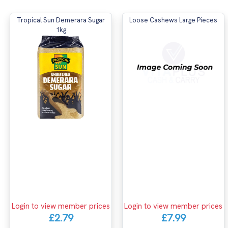
Tropical Sun Demerara Sugar
Loose Cashews Large Pieces
1kg
Login to view member prices
Login to view member prices
£2.79
£7.99