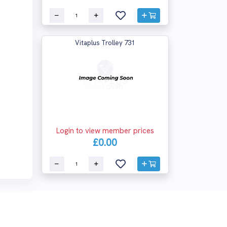
Vitaplus Trolley 731
Login to view member prices
£0.00