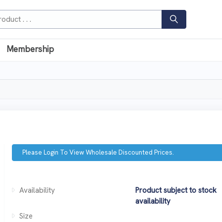
Membership
Please Login To View Wholesale Discounted Prices.
Availability
Product subject to stock
availability
Size