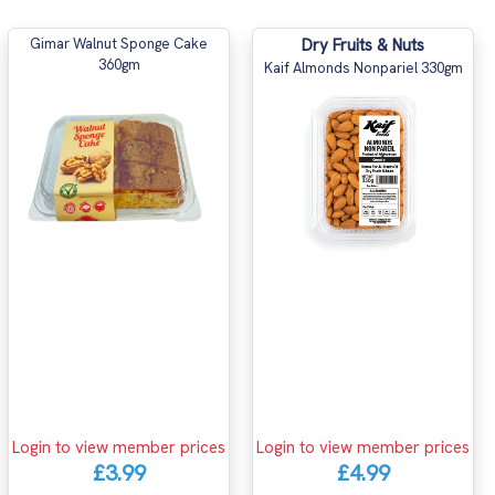
Gimar Walnut Sponge Cake
Dry Fruits & Nuts
360gm
Kaif Almonds Nonpariel 330gm
Login to view member prices
Login to view member prices
£3.99
£4.99