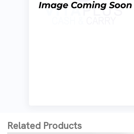
Related Products