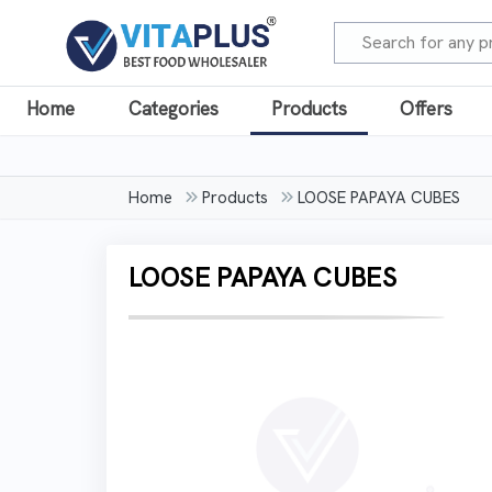
Home
Categories
Products
Offers
Home
Products
LOOSE PAPAYA CUBES
LOOSE PAPAYA CUBES