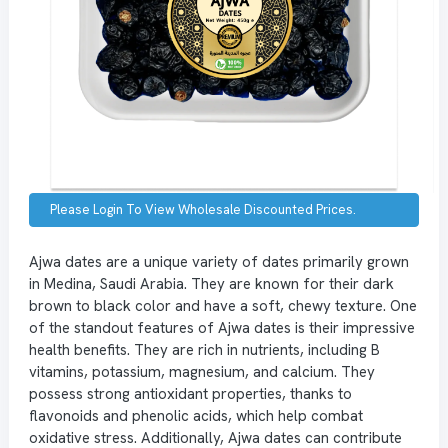
Please Login To View Wholesale Discounted Prices.
Ajwa dates are a unique variety of dates primarily grown
in Medina, Saudi Arabia. They are known for their dark
brown to black color and have a soft, chewy texture. One
of the standout features of Ajwa dates is their impressive
health benefits. They are rich in nutrients, including B
vitamins, potassium, magnesium, and calcium. They
possess strong antioxidant properties, thanks to
flavonoids and phenolic acids, which help combat
oxidative stress. Additionally, Ajwa dates can contribute