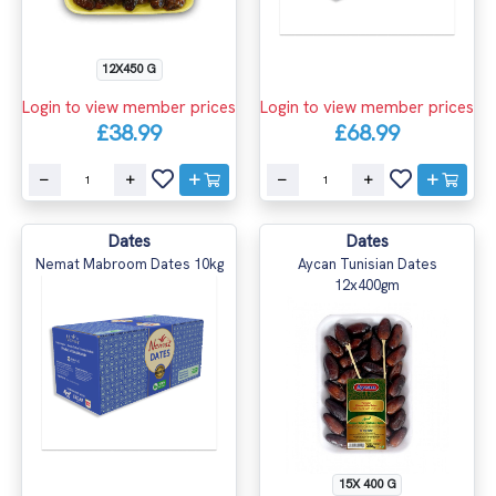
12X450 G
Login to view member prices
Login to view member prices
£68.99
£38.99
Dates
Dates
Nemat Mabroom Dates 10kg
Aycan Tunisian Dates
12x400gm
15X 400 G