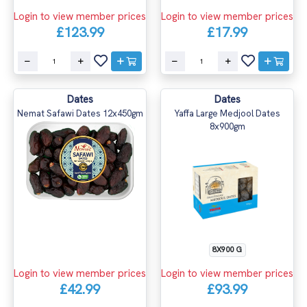
Login to view member prices
Login to view member prices
£123.99
£17.99
Dates
Dates
Nemat Safawi Dates 12x450gm
Yaffa Large Medjool Dates
8x900gm
8X900 G
Login to view member prices
Login to view member prices
£42.99
£93.99