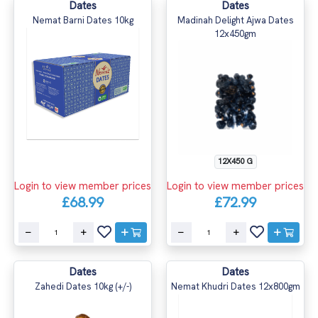
Dates
Dates
Nemat Barni Dates 10kg
Madinah Delight Ajwa Dates
12x450gm
12X450 G
Login to view member prices
Login to view member prices
£68.99
£72.99
Dates
Dates
Zahedi Dates 10kg (+/-)
Nemat Khudri Dates 12x800gm