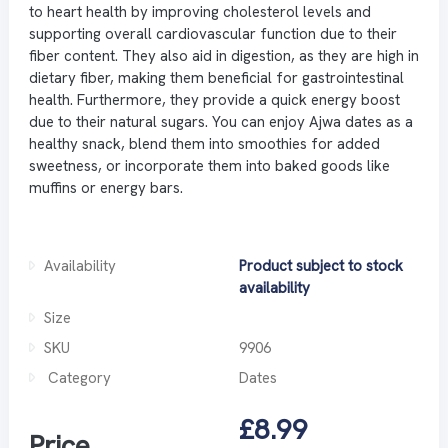
to heart health by improving cholesterol levels and
supporting overall cardiovascular function due to their
fiber content. They also aid in digestion, as they are high in
dietary fiber, making them beneficial for gastrointestinal
health. Furthermore, they provide a quick energy boost
due to their natural sugars. You can enjoy Ajwa dates as a
healthy snack, blend them into smoothies for added
sweetness, or incorporate them into baked goods like
muffins or energy bars.
Availability
Product subject to stock
availability
Size
SKU
9906
Category
Dates
£8.99
Price