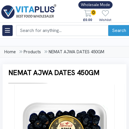
Wholesale Mode
0
£0.00
Wishlist
Search
Home
Products
NEMAT AJWA DATES 450GM
NEMAT AJWA DATES 450GM