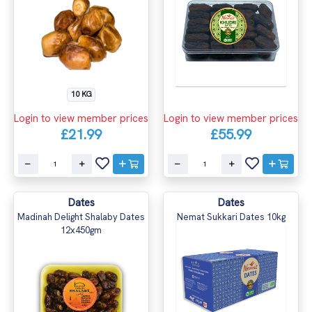
10 KG
Login to view member prices
Login to view member prices
£21.99
£55.99
Dates
Dates
Madinah Delight Shalaby Dates
Nemat Sukkari Dates 10kg
12x450gm