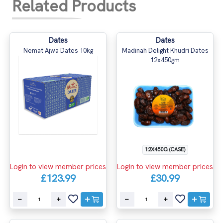
Related Products
Dates
Dates
Nemat Ajwa Dates 10kg
Madinah Delight Khudri Dates
12x450gm
12X450G (CASE)
Login to view member prices
Login to view member prices
£123.99
£30.99