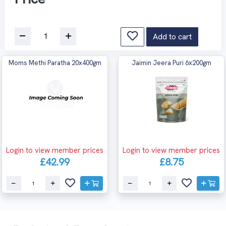
Add to cart
Moms Methi Paratha 20x400gm
Jaimin Jeera Puri 6x200gm
Login to view member prices
Login to view member prices
£42.99
£8.75