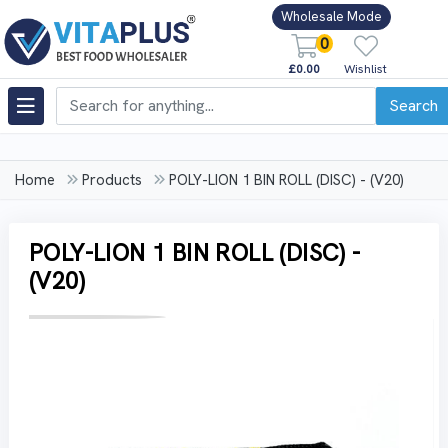
Wholesale Mode
0
£0.00
Wishlist
Search
Home
Products
POLY-LION 1 BIN ROLL (DISC) - (V20)
POLY-LION 1 BIN ROLL (DISC) -
(V20)