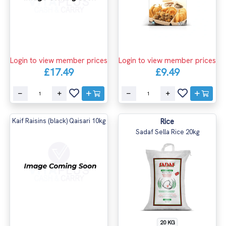
Login to view member prices
Login to view member prices
£17.49
£9.49
Kaif Raisins (black) Qaisari 10kg
Rice
Sadaf Sella Rice 20kg
20 KG