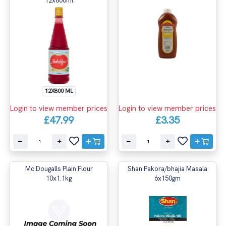
12x800ml
12X800 ML
Login to view member prices
Login to view member prices
£47.99
£3.35
Mc Dougalls Plain Flour
Shan Pakora/bhajia Masala
10x1.1kg
6x150gm