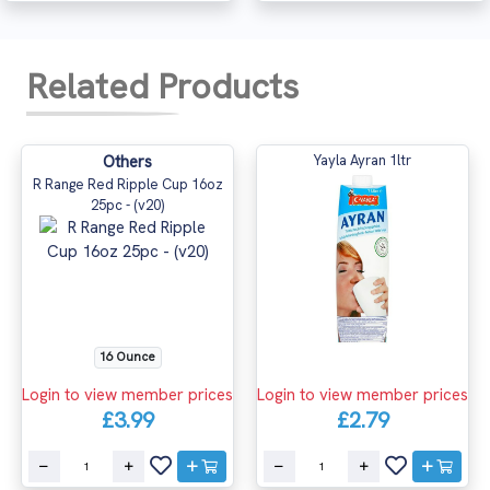
Related Products
Others
Yayla Ayran 1ltr
R Range Red Ripple Cup 16oz
25pc - (v20)
16 Ounce
Login to view member prices
Login to view member prices
£3.99
£2.79