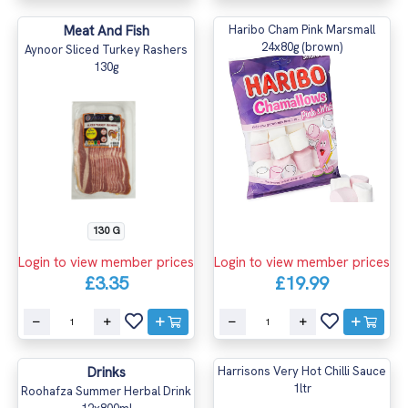
Meat And Fish
Haribo Cham Pink Marsmall
24x80g (brown)
Aynoor Sliced Turkey Rashers
130g
130 G
Login to view member prices
Login to view member prices
£3.35
£19.99
Drinks
Harrisons Very Hot Chilli Sauce
1ltr
Roohafza Summer Herbal Drink