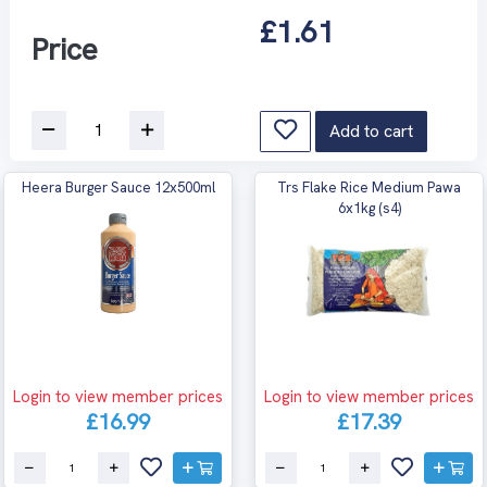
£1.61
Price
Add to cart
Heera Burger Sauce 12x500ml
Trs Flake Rice Medium Pawa
6x1kg (s4)
Login to view member prices
Login to view member prices
£16.99
£17.39