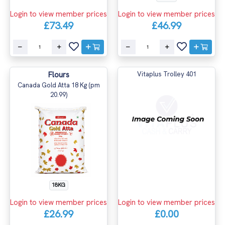
Login to view member prices
Login to view member prices
£73.49
£46.99
Flours
Vitaplus Trolley 401
Canada Gold Atta 18 Kg (pm
20.99)
18KG
Login to view member prices
Login to view member prices
£26.99
£0.00