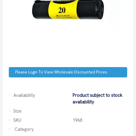
Please Login To View Wholesale Discounted Prices.
Availability
Product subject to stock
availability
Size
SKU
1968
Category