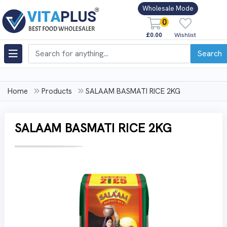
Wholesale Mode
0
£0.00
Wishlist
Search
Home
Products
SALAAM BASMATI RICE 2KG
SALAAM BASMATI RICE 2KG