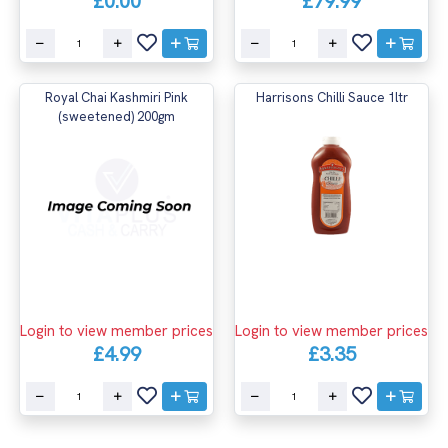
£0.00
£79.99
Royal Chai Kashmiri Pink
Harrisons Chilli Sauce 1ltr
(sweetened) 200gm
Login to view member prices
Login to view member prices
£4.99
£3.35