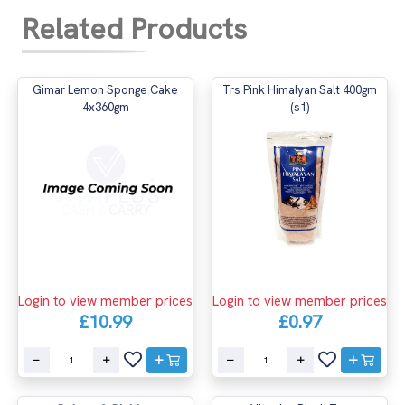
Related Products
Gimar Lemon Sponge Cake
Trs Pink Himalyan Salt 400gm
4x360gm
(s1)
Login to view member prices
Login to view member prices
£10.99
£0.97