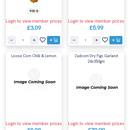
900 G
Login to view member prices
Login to view member prices
£3.09
£5.99
Loose Corn Chilli & Lemon
Zadcom Dry Figs Garland
24x350gm
Login to view member prices
Login to view member prices