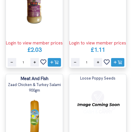
Login to view member prices
Login to view member prices
£2.03
£1.11
Meat And Fish
Loose Poppy Seeds
Zaad Chicken & Turkey Salami
900gm