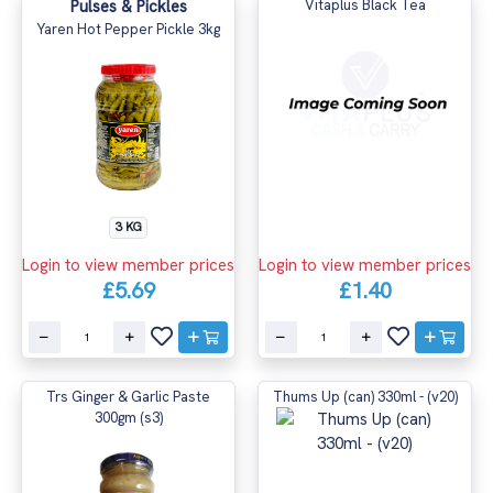
Pulses & Pickles
Vitaplus Black Tea
Yaren Hot Pepper Pickle 3kg
3 KG
Login to view member prices
Login to view member prices
£5.69
£1.40
Trs Ginger & Garlic Paste
Thums Up (can) 330ml - (v20)
300gm (s3)