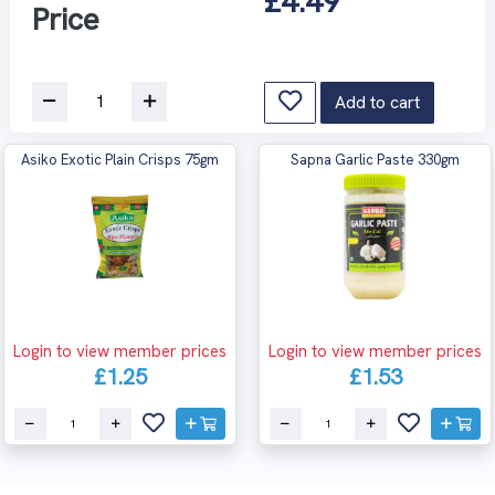
£4.49
Price
Add to cart
Asiko Exotic Plain Crisps 75gm
Sapna Garlic Paste 330gm
Login to view member prices
Login to view member prices
£1.25
£1.53