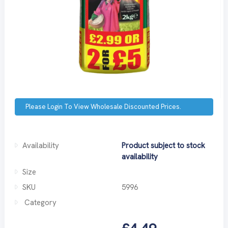
Please Login To View Wholesale Discounted Prices.
Availability
Product subject to stock
availability
Size
SKU
5996
Category