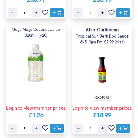
Mogu Mogu Coconut Juice
Afro-Caribbean
320ml - (v20)
Tropical Sun Jerk Bbq Sauce
6x510gm Pm-£2.99 (disc)
6X510 G
Login to view member prices
Login to view member prices
£1.26
£18.99