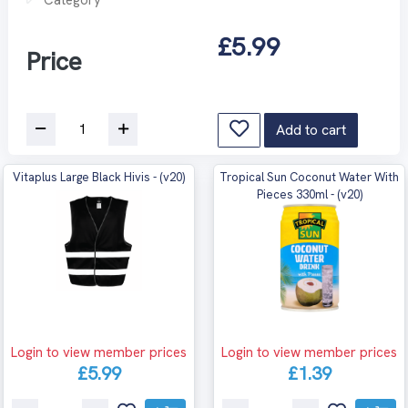
£5.99
Price
Add to cart
Vitaplus Large Black Hivis - (v20)
Tropical Sun Coconut Water With
Pieces 330ml - (v20)
Login to view member prices
Login to view member prices
£5.99
£1.39