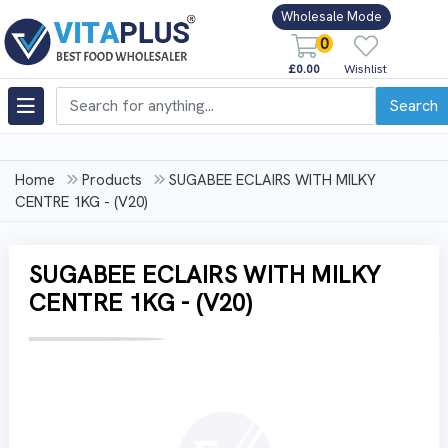
Wholesale Mode
0
£0.00
Wishlist
Search
Home
Products
SUGABEE ECLAIRS WITH MILKY
CENTRE 1KG - (V20)
SUGABEE ECLAIRS WITH MILKY
CENTRE 1KG - (V20)