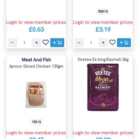
50X10
Login to view member prices
Login to view member prices
£0.63
£3.19
Meat And Fish
Veetee Ex-long Basmati 2kg
Aynoor Sliced Chicken 130gm
150 G
Login to view member prices
Login to view member prices