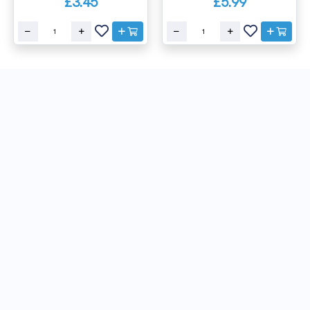
£3.45
£5.99