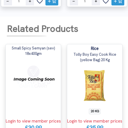
Related Products
Small Spicy Semyan (sev)
Rice
18x400gm
Tolly Boy Easy Cook Rice
(yellow Bag) 20 Kg
20 KG
Login to view member prices
Login to view member prices
£30.99
£35.99