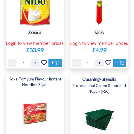
6X400 G
800 G
Login to view member prices
Login to view member prices
£33.99
£4.29
Koka Tomyum Flavour Instant
Cleaning-utensils
Noodles 85gm
Professional Green Scour Pad
10pc - (v20)