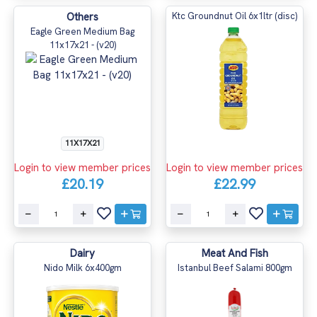
Others
Ktc Groundnut Oil 6x1ltr (disc)
Eagle Green Medium Bag
11x17x21 - (v20)
11X17X21
Login to view member prices
Login to view member prices
£20.19
£22.99
Dairy
Meat And Fish
Nido Milk 6x400gm
Istanbul Beef Salami 800gm