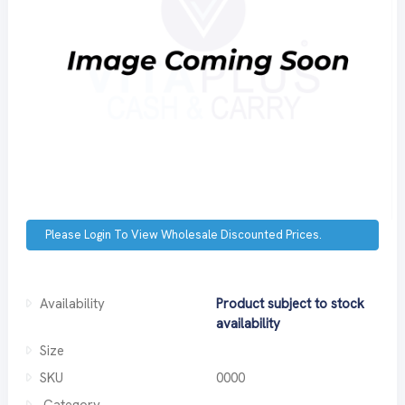
Please Login To View Wholesale Discounted Prices.
Availability
Product subject to stock
availability
Size
SKU
0000
Category