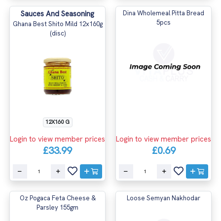
Sauces And Seasoning
Dina Wholemeal Pitta Bread
5pcs
Ghana Best Shito Mild 12x160g
(disc)
12X160 G
Login to view member prices
Login to view member prices
£33.99
£0.69
Oz Pogaca Feta Cheese &
Loose Semyan Nakhodar
Parsley 155gm