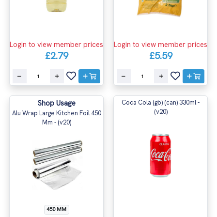
Login to view member prices
Login to view member prices
£2.79
£5.59
Shop Usage
Coca Cola (gb) (can) 330ml -
(v20)
Alu Wrap Large Kitchen Foil 450
Mm - (v20)
450 MM