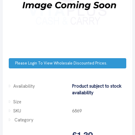
Please Login To View Wholesale Discounted Prices.
Availability
Product subject to stock
availability
Size
SKU
6869
Category