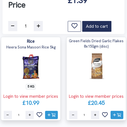
£1.39
Price
Add to cart
Rice
Green Fields Dried Garlic Flakes
8x150gm (disc)
Heera Sona Masoori Rice 5kg
5 KG
Login to view member prices
Login to view member prices
£10.99
£20.45