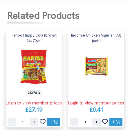
Related Products
Haribo Happy Cola (brown)
Indomie Chicken Nigerian 70g
24x70gm
(unit)
24X70 G
Login to view member prices
Login to view member prices
£27.19
£0.41