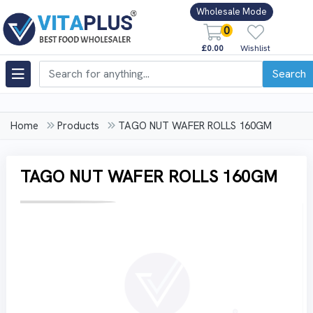
Wholesale Mode
0
£0.00
Wishlist
Search
Home
Products
TAGO NUT WAFER ROLLS 160GM
TAGO NUT WAFER ROLLS 160GM