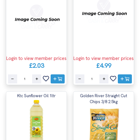
Login to view member prices
Login to view member prices
£2.03
£4.99
Ktc Sunflower Oil 1ltr
Golden River Straight Cut
Chips 3/8 2.5kg