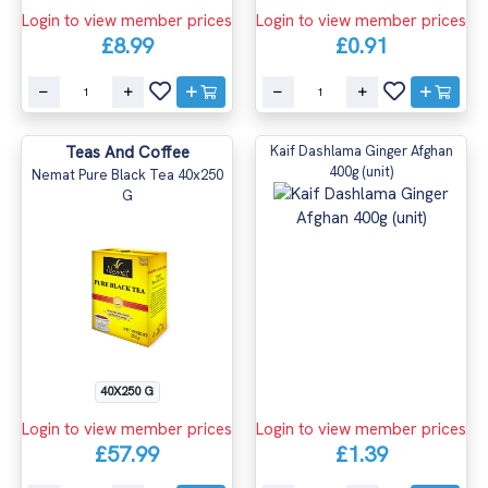
Login to view member prices
Login to view member prices
£8.99
£0.91
Teas And Coffee
Kaif Dashlama Ginger Afghan
400g (unit)
Nemat Pure Black Tea 40x250
G
40X250 G
Login to view member prices
Login to view member prices
£57.99
£1.39