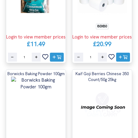
80X80
Login to view member prices
Login to view member prices
£20.99
£11.49
Borwicks Baking Powder 100gm
Kaif Goji Berries Chinese 350
Count/50g 25kg