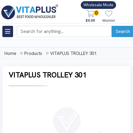
Wholesale Mode
0
£0.00
Wishlist
Search
Home
Products
VITAPLUS TROLLEY 301
VITAPLUS TROLLEY 301