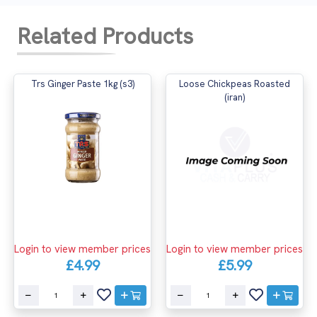
Related Products
Trs Ginger Paste 1kg (s3)
Loose Chickpeas Roasted
(iran)
Login to view member prices
Login to view member prices
£4.99
£5.99