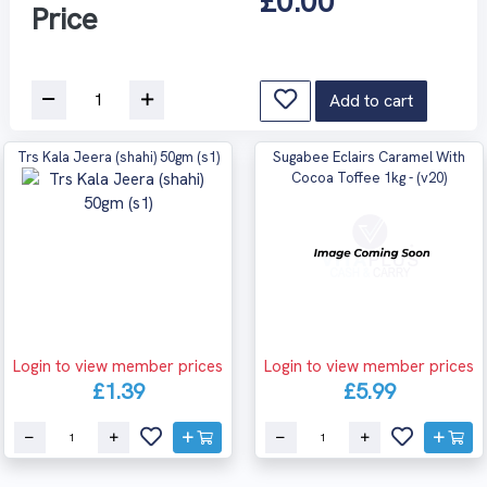
£0.00
Price
Add to cart
Trs Kala Jeera (shahi) 50gm (s1)
Sugabee Eclairs Caramel With
Cocoa Toffee 1kg - (v20)
Login to view member prices
Login to view member prices
£1.39
£5.99