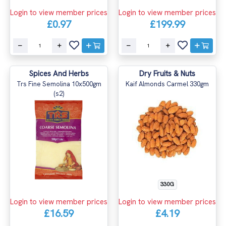
Login to view member prices
Login to view member prices
£0.97
£199.99
Spices And Herbs
Dry Fruits & Nuts
Trs Fine Semolina 10x500gm
Kaif Almonds Carmel 330gm
(s2)
330G
Login to view member prices
Login to view member prices
£16.59
£4.19