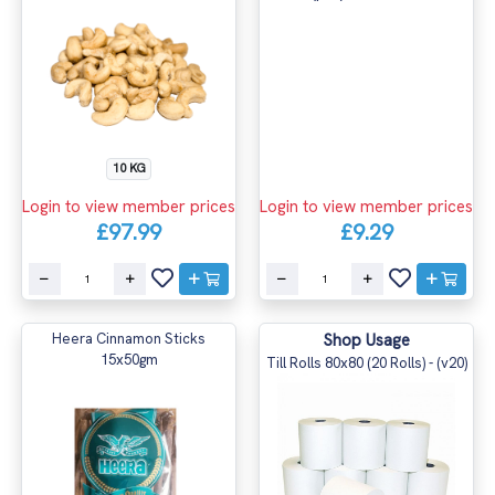
10 KG
Login to view member prices
Login to view member prices
£97.99
£9.29
Heera Cinnamon Sticks
Shop Usage
15x50gm
Till Rolls 80x80 (20 Rolls) - (v20)