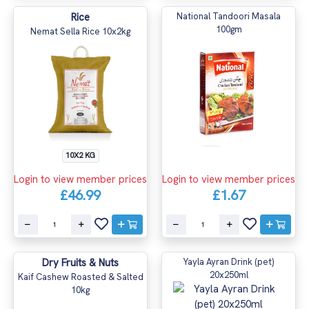
Rice
National Tandoori Masala
100gm
Nemat Sella Rice 10x2kg
10X2 KG
Login to view member prices
Login to view member prices
£46.99
£1.67
Dry Fruits & Nuts
Yayla Ayran Drink (pet)
20x250ml
Kaif Cashew Roasted & Salted
10kg