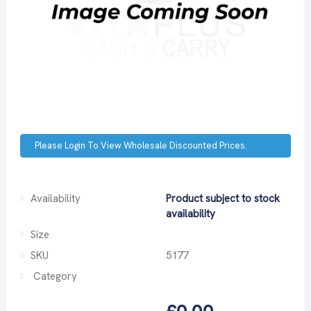
Please Login To View Wholesale Discounted Prices.
Availability
Product subject to stock
availability
Size
SKU
5177
Category