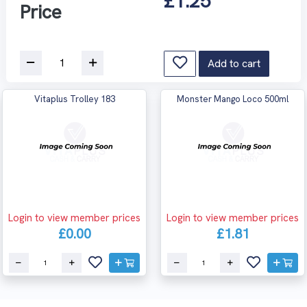
£1.25
Price
Add to cart
Vitaplus Trolley 183
Monster Mango Loco 500ml
Login to view member prices
Login to view member prices
£0.00
£1.81