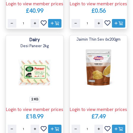
Login to view member prices
Login to view member prices
£40.99
£0.56
Dairy
Jaimin Thin Sev 6x200gm
Desi Paneer 2kg
2 KG
Login to view member prices
Login to view member prices
£18.99
£7.49