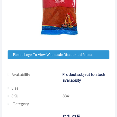
Please Login To View Wholesale Discounted Prices.
Availability
Product subject to stock
availability
Size
SKU
3341
Category