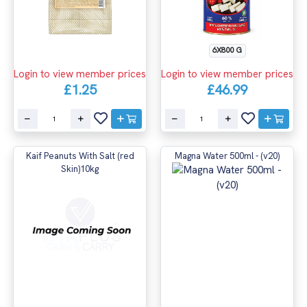
6X800 G
Login to view member prices
Login to view member prices
£1.25
£46.99
Kaif Peanuts With Salt (red
Magna Water 500ml - (v20)
Skin)10kg