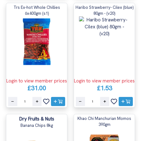
Trs Ex-hot Whole Chillies
Haribo Strawberry- Cilex (blue)
6x400gm (s1)
80gm - (v20)
Login to view member prices
Login to view member prices
£31.00
£1.53
Dry Fruits & Nuts
Khao Chi Manchurian Momos
390gm
Banana Chips 8kg