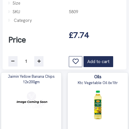
Size
SKU
5809
Category
£7.74
Price
Add to cart
Jaimin Yellow Banana Chips
Oils
12x200gm
Ktc Vegetable Oil 6x1ltr