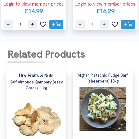
Login to view member prices
Login to view member prices
£14.99
£16.29
Related Products
Dry Fruits & Nuts
Afghan Pistachio Fudge Barfi
(sheerpera) 10kg
Kaif Almonds Qambary (easy
Crack) 11kg