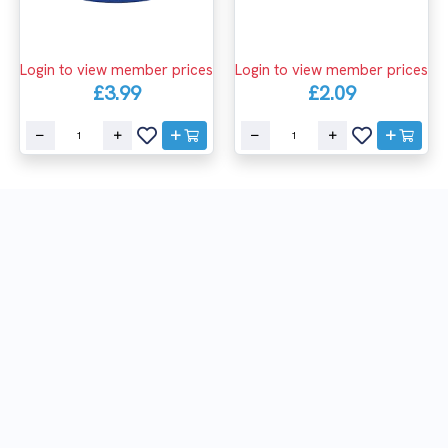
Login to view member prices
Login to view member prices
£3.99
£2.09