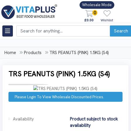
Wholesale Mode
0
£0.00
Wishlist
Search
Home
Products
TRS PEANUTS (PINK) 1.5KG (S4)
TRS PEANUTS (PINK) 1.5KG (S4)
Please Login To View Wholesale Discounted Prices.
Availability
Product subject to stock
availability