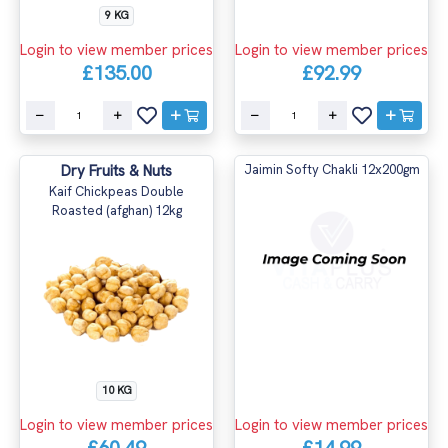
9 KG
Login to view member prices
Login to view member prices
£135.00
£92.99
Dry Fruits & Nuts
Jaimin Softy Chakli 12x200gm
Kaif Chickpeas Double
Roasted (afghan) 12kg
10 KG
Login to view member prices
Login to view member prices