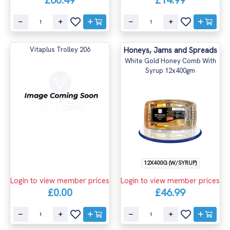
£60.49
£14.99
Vitaplus Trolley 206
Honeys, Jams and Spreads
White Gold Honey Comb With
Syrup 12x400gm
12X400G (W/SYRUP)
Login to view member prices
Login to view member prices
£0.00
£46.99