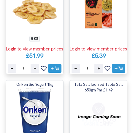
8 KG
Login to view member prices
Login to view member prices
£51.99
£5.39
Onken Bio Yogurt 1kg
Tata Salt Iodized Table Salt
650gm Pm £1.49