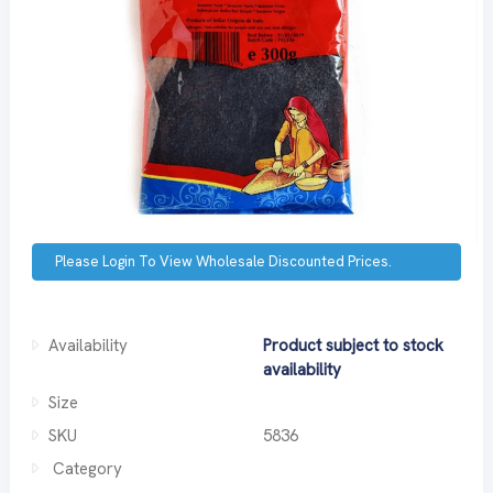
Please Login To View Wholesale Discounted Prices.
Availability
Product subject to stock
availability
Size
SKU
5836
Category