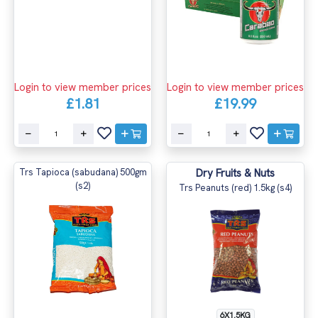
Login to view member prices
Login to view member prices
£1.81
£19.99
Trs Tapioca (sabudana) 500gm
Dry Fruits & Nuts
(s2)
Trs Peanuts (red) 1.5kg (s4)
6X1.5KG