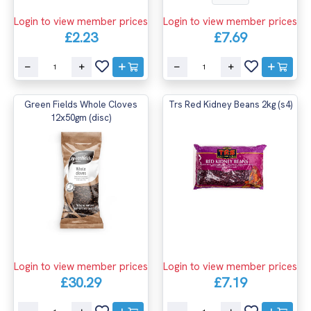
Login to view member prices
Login to view member prices
£2.23
£7.69
Green Fields Whole Cloves
Trs Red Kidney Beans 2kg (s4)
12x50gm (disc)
Login to view member prices
Login to view member prices
£30.29
£7.19