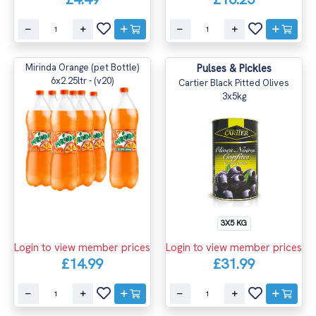
Mirinda Orange (pet Bottle)
Pulses & Pickles
6x2.25ltr - (v20)
Cartier Black Pitted Olives
3x5kg
3X5 KG
Login to view member prices
Login to view member prices
£14.99
£31.99