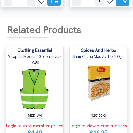
Related Products
Clothing Essential
Spices And Herbs
Vitaplus Medium Green Hivis -
Shan Chana Masala 12x100gm
(v20)
MEDIUM
12X100 G
Login to view member prices
Login to view member prices
£4.49
£16.25