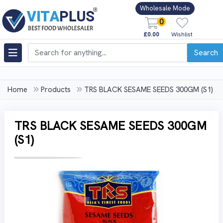
Wholesale Mode
0
£0.00
Wishlist
Search
Home
Products
TRS BLACK SESAME SEEDS 300GM (S1)
TRS BLACK SESAME SEEDS 300GM
(S1)