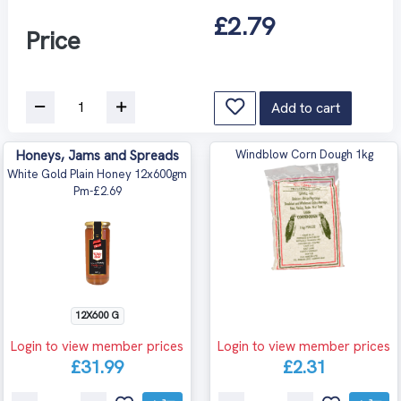
£2.79
Price
Add to cart
Honeys, Jams and Spreads
Windblow Corn Dough 1kg
White Gold Plain Honey 12x600gm
Pm-£2.69
12X600 G
Login to view member prices
Login to view member prices
£31.99
£2.31