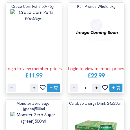
Croco Corn Puffs 50x45gm
Kaif Prunes Whole 5kg
Login to view member prices
Login to view member prices
£11.99
£22.99
Monster Zero Sugar
Carabao Energy Drink 24x250ml
(green)500ml