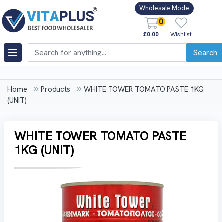
Wholesale Mode
0
£0.00
Wishlist
Search
Home
Products
WHITE TOWER TOMATO PASTE 1KG
(UNIT)
WHITE TOWER TOMATO PASTE
1KG (UNIT)