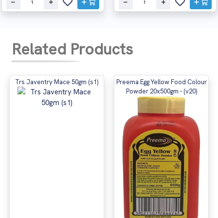
Related Products
Trs Javentry Mace 50gm (s1)
Preema Egg Yellow Food Colour
Powder 20x500gm - (v20)