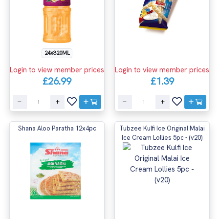
24x320ML
Login to view member prices
Login to view member prices
£26.99
£1.39
Shana Aloo Paratha 12x4pc
Tubzee Kulfi Ice Original Malai
Ice Cream Lollies 5pc - (v20)