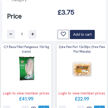
£3.75
Price
Add to cart
C/f Basa Fillet Pangasius 10x1kg
Zyka Pani Puri 12x30pc (free Pani
(case)
Puri Masala)
Login to view member prices
Login to view member prices
£41.99
£22.99