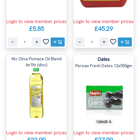
Login to view member prices
Login to view member prices
£5.85
£45.29
Ktc Olive Pomace Oil Blend
Dates
6x1ltr (disc)
Persian Fresh Dates 12x550gm
12X625 G
Login to view member prices
Login to view member prices
£22.99
£27.99