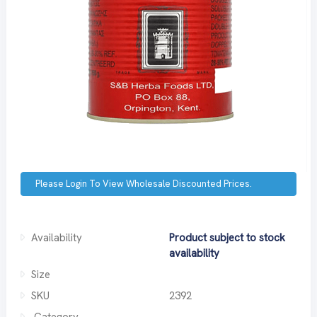
Please Login To View Wholesale Discounted Prices.
Availability
Product subject to stock
availability
Size
SKU
2392
Category