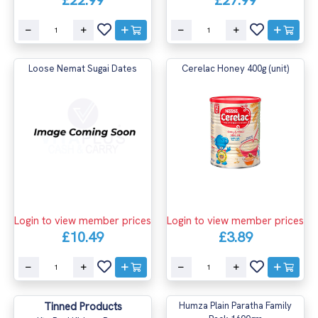
Loose Nemat Sugai Dates
Cerelac Honey 400g (unit)
Login to view member prices
Login to view member prices
£10.49
£3.89
Tinned Products
Humza Plain Paratha Family