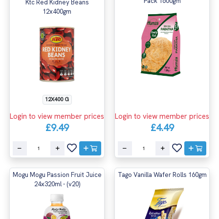
Pack 1600gm
Ktc Red Kidney Beans
12x400gm
12X400 G
Login to view member prices
Login to view member prices
£9.49
£4.49
Mogu Mogu Passion Fruit Juice
Tago Vanilla Wafer Rolls 160gm
24x320ml - (v20)