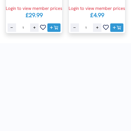
Login to view member prices
Login to view member prices
£29.99
£4.99