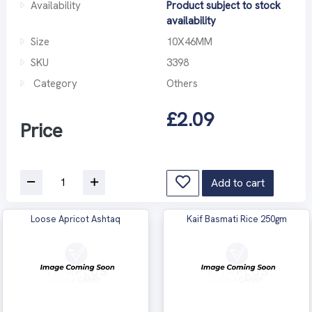
Availability
Product subject to stock
availability
Size
10X46MM
SKU
3398
Category
Others
£2.09
Price
Add to cart
Loose Apricot Ashtaq
Kaif Basmati Rice 250gm