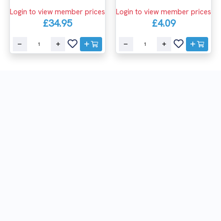
Login to view member prices
Login to view member prices
£4.09
£34.95