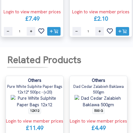
Login to view member prices
Login to view member prices
£7.49
£2.10
Related Products
Others
Others
Pure White Sulphite Paper Bags
Dad Cedar Zalabieh Baklawa
12x12" 500pc - (v20)
500gm
12X12
500 G
Login to view member prices
Login to view member prices
£11.49
£4.49