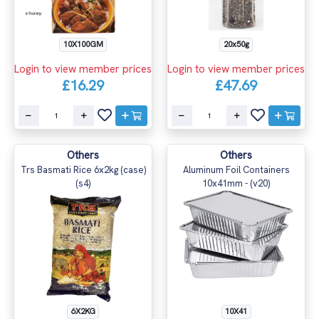
20x50g
10X100GM
Login to view member prices
Login to view member prices
£47.69
£16.29
Others
Others
Trs Basmati Rice 6x2kg (case)
Aluminum Foil Containers
(s4)
10x41mm - (v20)
10X41
6X2KG