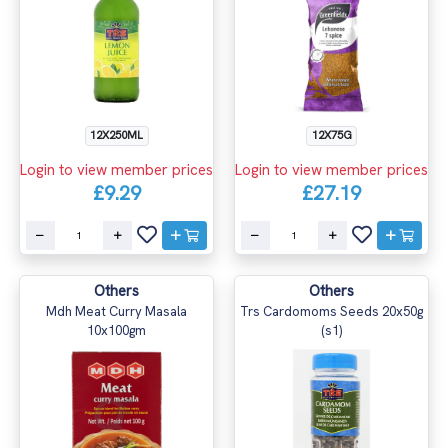
12X250ML
12X75G
Login to view member prices
Login to view member prices
£9.29
£27.19
Others
Others
Mdh Meat Curry Masala
Trs Cardomoms Seeds 20x50g
10x100gm
(s1)