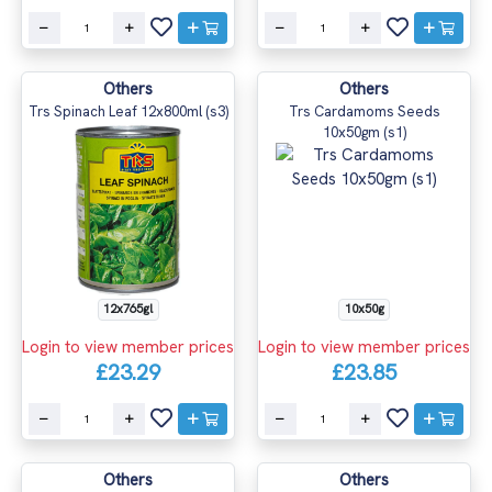
Others
Others
Trs Spinach Leaf 12x800ml (s3)
Trs Cardamoms Seeds
10x50gm (s1)
12x765gl
10x50g
Login to view member prices
Login to view member prices
£23.29
£23.85
Others
Others