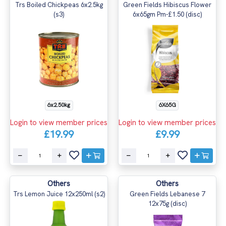
Trs Boiled Chickpeas 6x2.5kg
Green Fields Hibiscus Flower
(s3)
6x65gm Pm-£1.50 (disc)
6x2.50kg
6X65G
Login to view member prices
Login to view member prices
£19.99
£9.99
Others
Others
Trs Lemon Juice 12x250ml (s2)
Green Fields Lebanese 7
12x75g (disc)