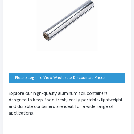
Please Login To View Wholesale Discounted Prices.
Explore our high-quality aluminum foil containers
designed to keep food fresh, easily portable, lightweight
and durable containers are ideal for a wide range of
applications.