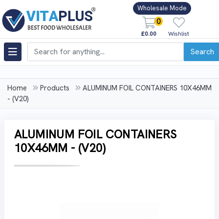
Wholesale Mode
0
£0.00
Wishlist
Search
Home
Products
ALUMINUM FOIL CONTAINERS 10X46MM
- (V20)
ALUMINUM FOIL CONTAINERS
10X46MM - (V20)