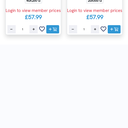
40X250 G
20X500 G
Login to view member prices
Login to view member prices
£57.99
£57.99