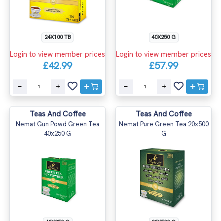
24X100 TB
40X250 G
Login to view member prices
Login to view member prices
£42.99
£57.99
Teas And Coffee
Teas And Coffee
Nemat Gun Powd Green Tea
Nemat Pure Green Tea 20x500
40x250 G
G