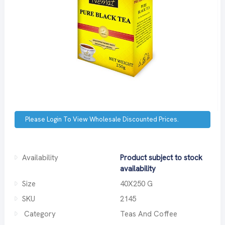
Please Login To View Wholesale Discounted Prices.
Availability
Product subject to stock
availability
Size
40X250 G
SKU
2145
Category
Teas And Coffee