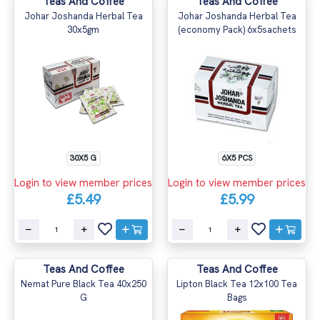
Teas And Coffee
Teas And Coffee
Johar Joshanda Herbal Tea
Johar Joshanda Herbal Tea
30x5gm
(economy Pack) 6x5sachets
30X5 G
6X5 PCS
Login to view member prices
Login to view member prices
£5.49
£5.99
Teas And Coffee
Teas And Coffee
Nemat Pure Black Tea 40x250
Lipton Black Tea 12x100 Tea
G
Bags