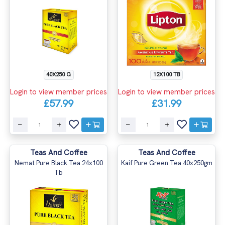
40X250 G
12X100 TB
Login to view member prices
Login to view member prices
£57.99
£31.99
Teas And Coffee
Teas And Coffee
Nemat Pure Black Tea 24x100
Kaif Pure Green Tea 40x250gm
Tb