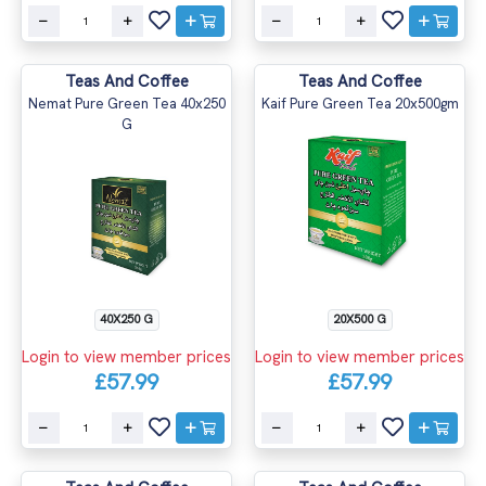
Teas And Coffee
Teas And Coffee
Nemat Pure Green Tea 40x250
Kaif Pure Green Tea 20x500gm
G
40X250 G
20X500 G
Login to view member prices
Login to view member prices
£57.99
£57.99