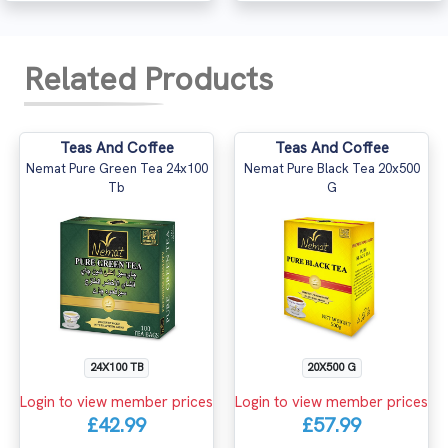
Related Products
Teas And Coffee
Teas And Coffee
Nemat Pure Green Tea 24x100
Nemat Pure Black Tea 20x500
Tb
G
24X100 TB
20X500 G
Login to view member prices
Login to view member prices
£42.99
£57.99