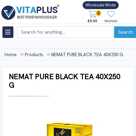
Wholesale Mode
0
£0.00
Wishlist
Search
Home
Products
NEMAT PURE BLACK TEA 40X250 G
NEMAT PURE BLACK TEA 40X250
G