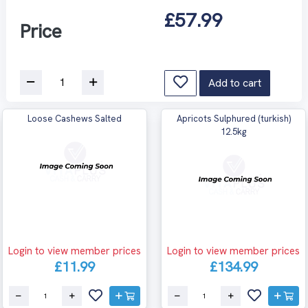
£57.99
Price
Add to cart
Loose Cashews Salted
Apricots Sulphured (turkish)
12.5kg
Login to view member prices
Login to view member prices
£11.99
£134.99