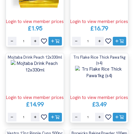
Login to view member prices
Login to view member prices
£16.79
£1.95
Mojtaba Drink Peach 12x330ml
Trs Flake Rice Thick Pawa1kg
(s4)
Login to view member prices
Login to view member prices
£14.99
£3.49
Vestro 12oz Ripple Cups 500pc
Borwicks Baking Powder 100gm