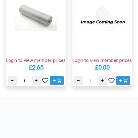
Login to view member prices
Login to view member prices
£2.65
£0.00