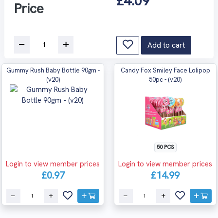
£4.09
Price
Add to cart
Gummy Rush Baby Bottle 90gm -
Candy Fox Smiley Face Lolipop
(v20)
50pc - (v20)
50 PCS
Login to view member prices
Login to view member prices
£0.97
£14.99