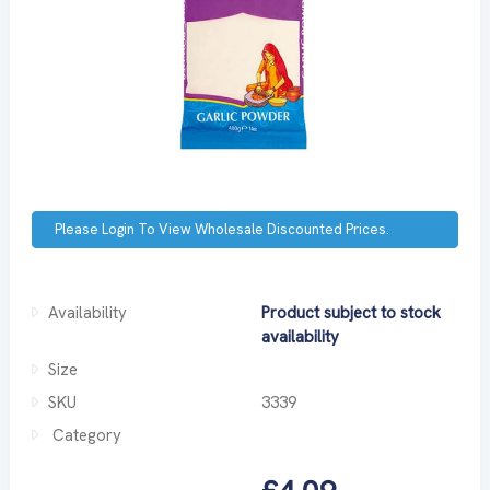
Please Login To View Wholesale Discounted Prices.
Availability
Product subject to stock
availability
Size
SKU
3339
Category