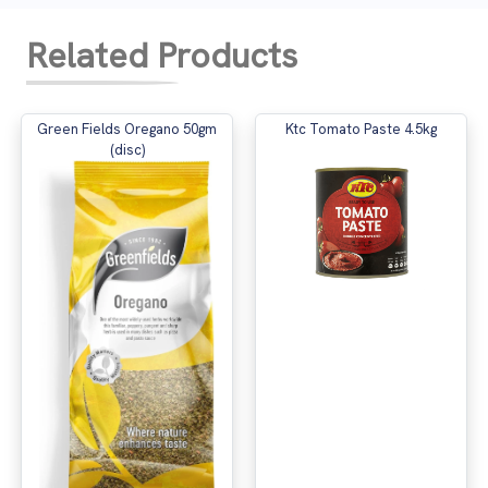
Related Products
Green Fields Oregano 50gm
Ktc Tomato Paste 4.5kg
(disc)