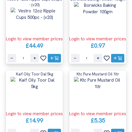
- (v20)
Login to view member prices
Login to view member prices
£44.49
£0.97
Kaif Oily Toor Dal 5kg
Ktc Pure Mustard Oil 1ltr
Login to view member prices
Login to view member prices
£14.99
£5.35