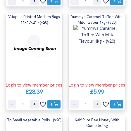
Vitaplus Printed Medium Bags
Yummys Caramel Toffee With
11x17x21 - (v20)
Milk Flavour 1kg - (v20)
Login to view member prices
Login to view member prices
£23.39
£5.99
Tp Small Vegetable Rolls - (v20)
Kaif Pure Bee Honey With
Comb 6x1kg