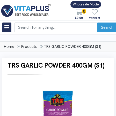
Wholesale Mode
0
£0.00
Wishlist
Search
Home
Products
TRS GARLIC POWDER 400GM (S1)
TRS GARLIC POWDER 400GM (S1)