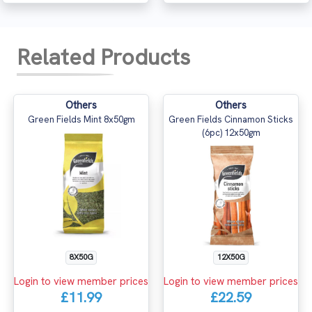
Related Products
Others
Others
Green Fields Mint 8x50gm
Green Fields Cinnamon Sticks
(6pc) 12x50gm
8X50G
12X50G
Login to view member prices
Login to view member prices
£11.99
£22.59