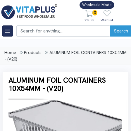
Wholesale Mode
0
£0.00
Wishlist
Search
Home
Products
ALUMINUM FOIL CONTAINERS 10X54MM
- (V20)
ALUMINUM FOIL CONTAINERS
10X54MM - (V20)