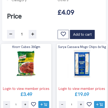
£4.09
Price
Add to cart
Knorr Cubes 360gm
Surya Cassava Mogo Chips 6x1kg
Login to view member prices
Login to view member prices
£3.49
£19.69