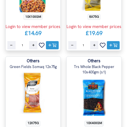
8X75G
10X100GM
Login to view member prices
Login to view member prices
£19.69
£14.69
Others
Others
Green Fields Somaq 12x75g
Trs Whole Black Pepper
10x400gm (s1)
12X75G
10X400GM