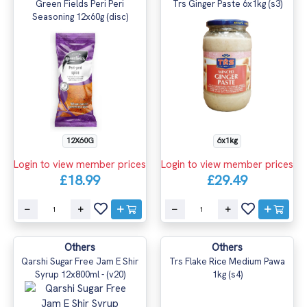
Green Fields Peri Peri
Trs Ginger Paste 6x1kg (s3)
Seasoning 12x60g (disc)
12X60G
6x1kg
Login to view member prices
Login to view member prices
£18.99
£29.49
Others
Others
Qarshi Sugar Free Jam E Shir
Trs Flake Rice Medium Pawa
Syrup 12x800ml - (v20)
1kg (s4)