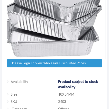
Please Login To View Wholesale Discounted Prices.
Availability
Product subject to stock
availability
Size
10X54MM
SKU
3403
Category
Others