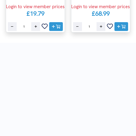
Login to view member prices
Login to view member prices
£19.79
£68.99