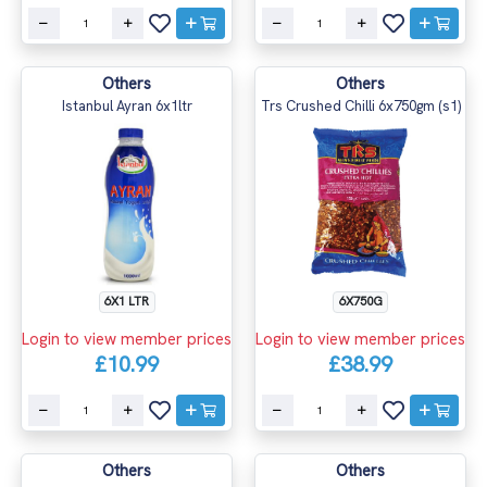
Others
Others
Istanbul Ayran 6x1ltr
Trs Crushed Chilli 6x750gm (s1)
6X1 LTR
6X750G
Login to view member prices
Login to view member prices
£10.99
£38.99
Others
Others