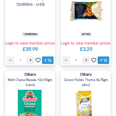
120X800ml
6X1KG
Login to view member prices
Login to view member prices
£39.99
£3.29
Others
Others
Mdh Chana Masala 10x100gm
Green Fields Thyme 8x75gm
(case)
(disc)