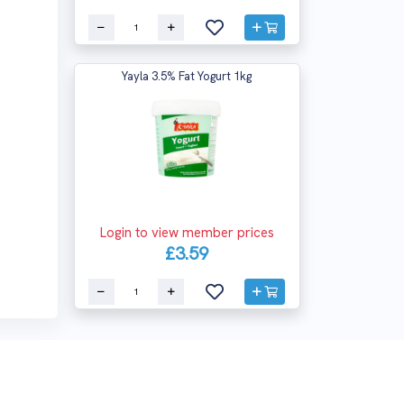
Yayla 3.5% Fat Yogurt 1kg
Login to view member prices
£3.59