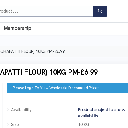
Membership
CHAPATTI FLOUR) 10KG PM-£6.99
PATTI FLOUR) 10KG PM-£6.99
Please Login To View Wholesale Discounted Prices.
Availability
Product subject to stock
availability
Size
10 KG