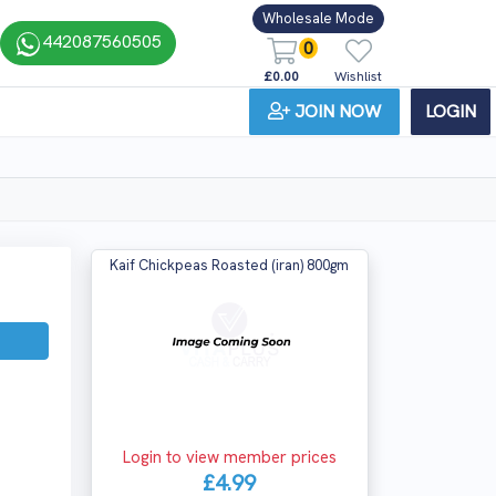
Wholesale Mode
442087560505
0
£0.00
Wishlist
JOIN NOW
LOGIN
Kaif Chickpeas Roasted (iran) 800gm
Login to view member prices
£4.99