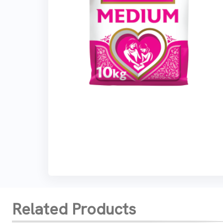
Related Products