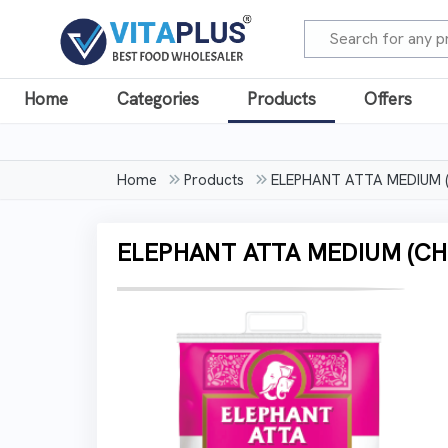
Home
Categories
Products
Offers
Home
Products
ELEPHANT ATTA MEDIUM (
ELEPHANT ATTA MEDIUM (CHA