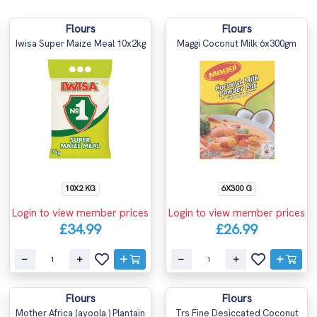
Flours
Flours
Iwisa Super Maize Meal 10x2kg
Maggi Coconut Milk 6x300gm
10X2 KG
6X300 G
Login to view member prices
Login to view member prices
£34.99
£26.99
Flours
Flours
Mother Africa (ayoola ) Plantain
Trs Fine Desiccated Coconut