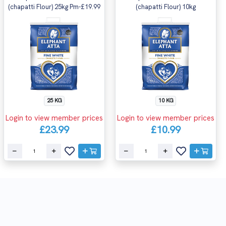
(chapatti Flour) 25kg Pm-£19.99
(chapatti Flour) 10kg
25 KG
10 KG
Login to view member prices
Login to view member prices
£23.99
£10.99