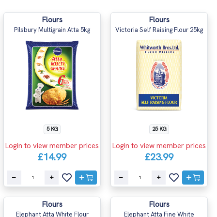
Flours
Flours
Pilsbury Multigrain Atta 5kg
Victoria Self Raising Flour 25kg
5 KG
25 KG
Login to view member prices
Login to view member prices
£14.99
£23.99
Flours
Flours
Elephant Atta White Flour
Elephant Atta Fine White