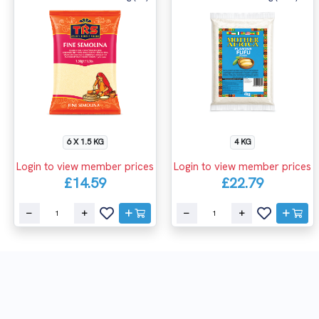
6 X 1.5 KG
4 KG
Login to view member prices
Login to view member prices
£14.59
£22.79