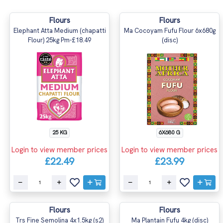
Flours
Flours
Elephant Atta Medium (chapatti
Ma Cocoyam Fufu Flour 6x680g
Flour) 25kg Pm-£18.49
(disc)
25 KG
6X680 G
Login to view member prices
Login to view member prices
£22.49
£23.99
Flours
Flours
Trs Fine Semolina 4x1.5kg (s2)
Ma Plantain Fufu 4kg (disc)