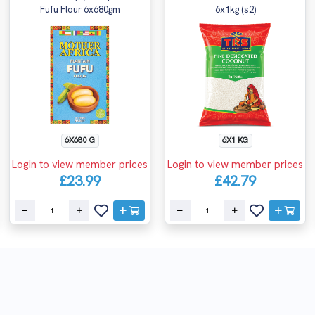
Fufu Flour 6x680gm
6x1kg (s2)
6X680 G
6X1 KG
Login to view member prices
Login to view member prices
£23.99
£42.79