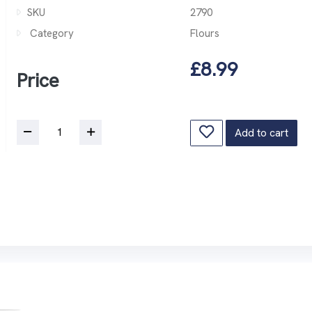
SKU
2790
Category
Flours
£8.99
Price
Add to cart